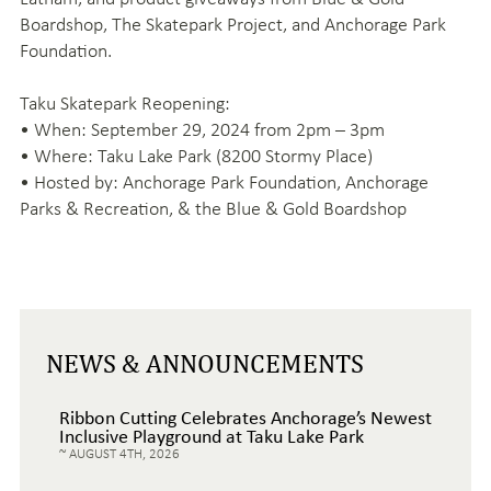
Boardshop, The Skatepark Project, and Anchorage Park
Foundation.
Taku Skatepark Reopening:
• When: September 29, 2024 from 2pm – 3pm
• Where: Taku Lake Park (8200 Stormy Place)
• Hosted by: Anchorage Park Foundation, Anchorage
Parks & Recreation, & the Blue & Gold Boardshop
NEWS & ANNOUNCEMENTS
Ribbon Cutting Celebrates Anchorage’s Newest
Inclusive Playground at Taku Lake Park
AUGUST 4TH, 2026