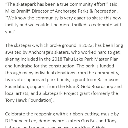
“The skatepark has been a true community effort,” said
Mike Braniff, Director of Anchorage Parks & Recreation.
“We know the community is very eager to skate this new
facility and we couldn’t be more thrilled to celebrate with
you.”
The skatepark, which broke ground in 2023, has been long
awaited by Anchorage’s skaters, who worked hard to get
skating included in the 2018 Taku Lake Park Master Plan
and fundraise for the construction. The park is funded
through many individual donations from the community,
two voter-approved park bonds, a grant from Rasmuson
Foundation, support from the Blue & Gold Boardshop and
local artists, and a Skatepark Project grant (formerly the
Tony Hawk Foundation).
Celebrate the reopening with a ribbon-cutting, music by
DJ Spencer Lee, demo by pro skaters Gus Bus and Tony
Latham, and product giveaways from Blue & Gold