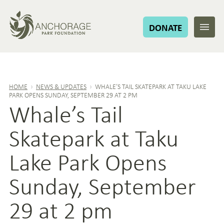
DONATE
HOME
›
NEWS & UPDATES
›
WHALE’S TAIL SKATEPARK AT TAKU LAKE
PARK OPENS SUNDAY, SEPTEMBER 29 AT 2 PM
Whale’s Tail
Skatepark at Taku
Lake Park Opens
Sunday, September
29 at 2 pm