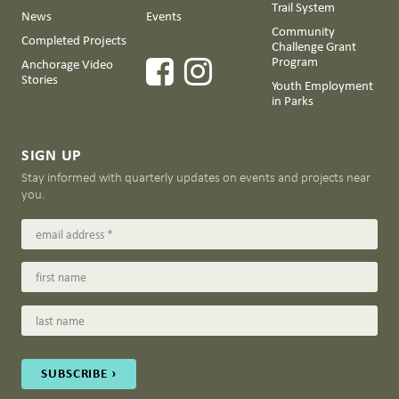
Trail System
News
Events
Community
Completed Projects
Challenge Grant
Program
Anchorage Video
Stories
Youth Employment
in Parks
SIGN UP
Stay informed with quarterly updates on events and projects near
you.