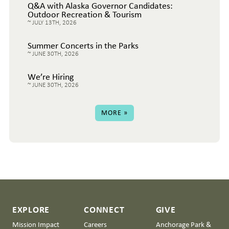
Q&A with Alaska Governor Candidates:
Outdoor Recreation & Tourism
JULY 13TH, 2026
Summer Concerts in the Parks
JUNE 30TH, 2026
We’re Hiring
JUNE 30TH, 2026
MORE »
EXPLORE
CONNECT
GIVE
Mission Impact
Careers
Anchorage Park &