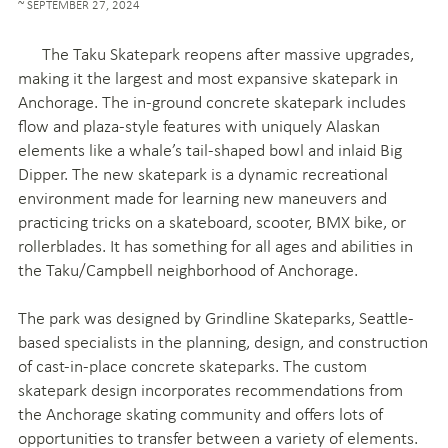
SEPTEMBER 27, 2024
The Taku Skatepark reopens after massive upgrades,
making it the largest and most expansive skatepark in
Anchorage. The in-ground concrete skatepark includes
flow and plaza-style features with uniquely Alaskan
elements like a whale’s tail-shaped bowl and inlaid Big
Dipper. The new skatepark is a dynamic recreational
environment made for learning new maneuvers and
practicing tricks on a skateboard, scooter, BMX bike, or
rollerblades. It has something for all ages and abilities in
the Taku/Campbell neighborhood of Anchorage.
The park was designed by Grindline Skateparks, Seattle-
based specialists in the planning, design, and construction
of cast-in-place concrete skateparks. The custom
skatepark design incorporates recommendations from
the Anchorage skating community and offers lots of
opportunities to transfer between a variety of elements.