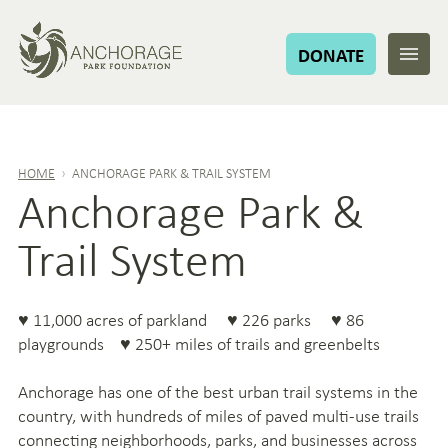
DONATE
HOME
›
ANCHORAGE PARK & TRAIL SYSTEM
Anchorage Park &
Trail System
♥ 11,000 acres of parkland ♥ 226 parks ♥ 86
playgrounds ♥ 250+ miles of trails and greenbelts
Anchorage has one of the best urban trail systems in the
country, with hundreds of miles of paved multi-use trails
connecting neighborhoods, parks, and businesses across