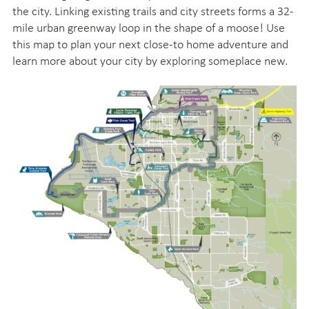
the city. Linking existing trails and city streets forms a 32-
mile urban greenway loop in the shape of a moose! Use
this map to plan your next close-to home adventure and
learn more about your city by exploring someplace new.