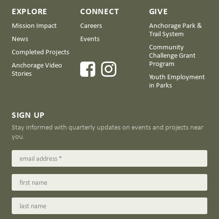
EXPLORE
CONNECT
GIVE
Mission Impact
Careers
Anchorage Park &
Trail System
News
Events
Community
Completed Projects
Challenge Grant
Program
Anchorage Video
Stories
Youth Employment
in Parks
SIGN UP
Stay informed with quarterly updates on events and projects near
you.