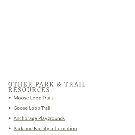
(pdf)
OTHER PARK & TRAIL
RESOURCES
Moose Loop Trails
Goose Loop Trail
Anchorage Playgrounds
Park and Facility Information