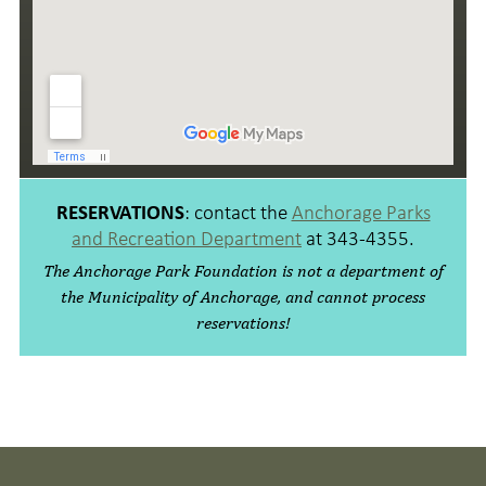
: contact the
Anchorage Parks
RESERVATIONS
and Recreation Department
at
343-4355
.
The Anchorage Park Foundation is not a department of
the Municipality of Anchorage, and cannot process
reservations!