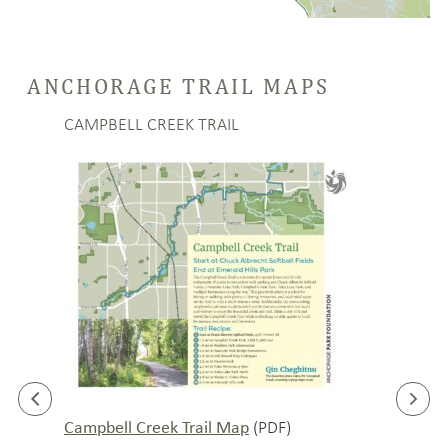
ANCHORAGE TRAIL MAPS
CAMPBELL CREEK TRAIL
LANI
(PDF)
Campbell Creek Trail Map
Lanie