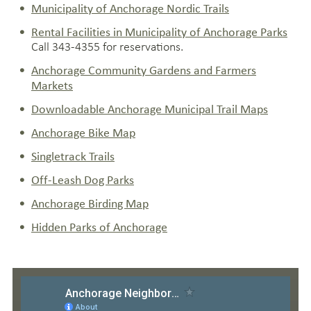
Municipality of Anchorage Nordic Trails
Rental Facilities in Municipality of Anchorage Parks
Call 343-4355 for reservations.
Anchorage Community Gardens and Farmers
Markets
Downloadable Anchorage Municipal Trail Maps
Anchorage Bike Map
Singletrack Trails
Off-Leash Dog Parks
Anchorage Birding Map
Hidden Parks of Anchorage