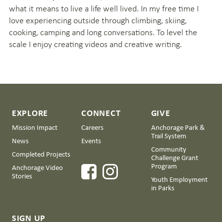
what it means to live a life well lived. In my free time I
love experiencing outside through climbing, skiing,
cooking, camping and long conversations. To level the
scale I enjoy creating videos and creative writing.
EXPLORE
CONNECT
GIVE
Mission Impact
Careers
Anchorage Park &
Trail System
News
Events
Community
Completed Projects
Challenge Grant
Program
Anchorage Video
Stories
Youth Employment
in Parks
SIGN UP