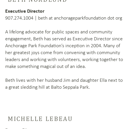
Executive Director
907.274.1004 | beth at anchorageparkfoundation dot org
A lifelong advocate for public spaces and community
engagement, Beth has served as Executive Director since
Anchorage Park Foundation’s inception in 2004. Many of
her greatest joys come from convening with community
leaders and working with volunteers, working together to
make something magical out of an idea.
Beth lives with her husband Jim and daughter Ella next to
a great sledding hill at Balto Seppala Park.
MICHELLE LEBEAU