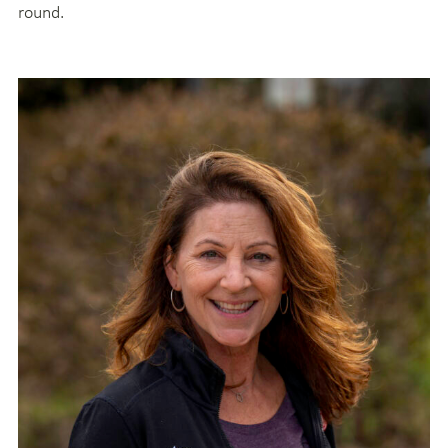
round.