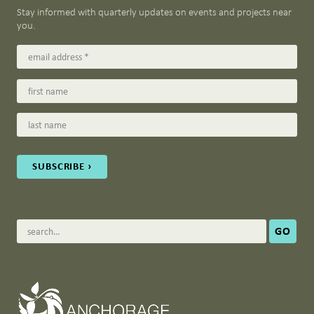
Stay informed with quarterly updates on events and projects near
you.