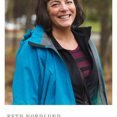
BETH NORDLUND