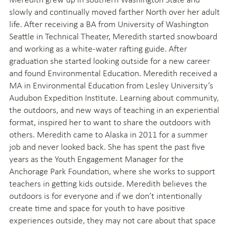
slowly and continually moved farther North over her adult
life. After receiving a BA from University of Washington
Seattle in Technical Theater, Meredith started snowboard
and working as a white-water rafting guide. After
graduation she started looking outside for a new career
and found Environmental Education. Meredith received a
MA in Environmental Education from Lesley University’s
Audubon Expedition Institute. Learning about community,
the outdoors, and new ways of teaching in an experiential
format, inspired her to want to share the outdoors with
others. Meredith came to Alaska in 2011 for a summer
job and never looked back. She has spent the past five
years as the Youth Engagement Manager for the
Anchorage Park Foundation, where she works to support
teachers in getting kids outside. Meredith believes the
outdoors is for everyone and if we don’t intentionally
create time and space for youth to have positive
experiences outside, they may not care about that space