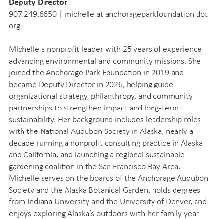
Deputy Director
907.249.6650 | michelle at anchorageparkfoundation dot
org
Michelle a nonprofit leader with 25 years of experience
advancing environmental and community missions. She
joined the Anchorage Park Foundation in 2019 and
became Deputy Director in 2026, helping guide
organizational strategy, philanthropy, and community
partnerships to strengthen impact and long-term
sustainability. Her background includes leadership roles
with the National Audubon Society in Alaska, nearly a
decade running a nonprofit consulting practice in Alaska
and California, and launching a regional sustainable
gardening coalition in the San Francisco Bay Area.
Michelle serves on the boards of the Anchorage Audubon
Society and the Alaska Botanical Garden, holds degrees
from Indiana University and the University of Denver, and
enjoys exploring Alaska’s outdoors with her family year-