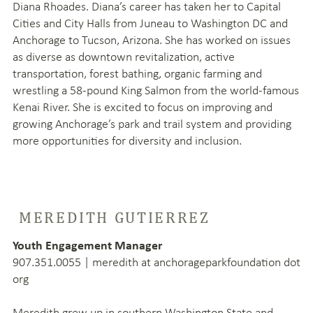
Diana Rhoades. Diana’s career has taken her to Capital
Cities and City Halls from Juneau to Washington DC and
Anchorage to Tucson, Arizona. She has worked on issues
as diverse as downtown revitalization, active
transportation, forest bathing, organic farming and
wrestling a 58-pound King Salmon from the world-famous
Kenai River. She is excited to focus on improving and
growing Anchorage’s park and trail system and providing
more opportunities for diversity and inclusion.
MEREDITH GUTIERREZ
Youth Engagement Manager
907.351.0055 | meredith at anchorageparkfoundation dot
org
Meredith grew up in southern Washington State and