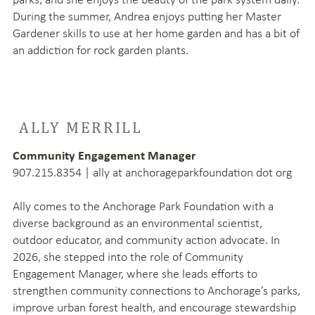
During the summer, Andrea enjoys putting her Master
Gardener skills to use at her home garden and has a bit of
an addiction for rock garden plants.
ALLY MERRILL
Community Engagement Manager
907.215.8354 | ally at anchorageparkfoundation dot org
Ally comes to the Anchorage Park Foundation with a
diverse background as an environmental scientist,
outdoor educator, and community action advocate. In
2026, she stepped into the role of Community
Engagement Manager, where she leads efforts to
strengthen community connections to Anchorage’s parks,
improve urban forest health, and encourage stewardship