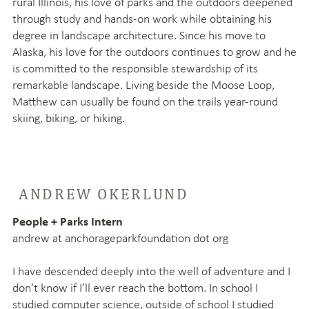
rural Illinois, his love of parks and the outdoors deepened
through study and hands-on work while obtaining his
degree in landscape architecture. Since his move to
Alaska, his love for the outdoors continues to grow and he
is committed to the responsible stewardship of its
remarkable landscape. Living beside the Moose Loop,
Matthew can usually be found on the trails year‑round
skiing, biking, or hiking.
ANDREW OKERLUND
People + Parks Intern
andrew at anchorageparkfoundation dot org
I have descended deeply into the well of adventure and I
don’t know if I’ll ever reach the bottom.
In school I
studied computer science, outside of school I studied