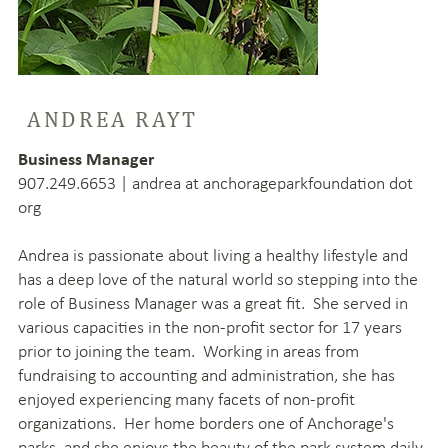
ANDREA RAYT
Business Manager
907.249.6653 | andrea at anchorageparkfoundation dot
org
Andrea is passionate about living a healthy lifestyle and
has a deep love of the natural world so stepping into the
role of Business Manager was a great fit. She served in
various capacities in the non-profit sector for 17 years
prior to joining the team. Working in areas from
fundraising to accounting and administration, she has
enjoyed experiencing many facets of non-profit
organizations. Her home borders one of Anchorage's
parks, and she enjoys the beauty of the park system daily.