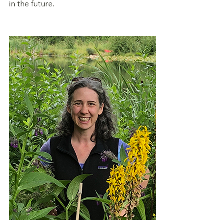
in the future.