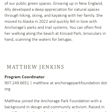
of our public green spaces. Growing up in New England,
Ally developed a deep appreciation for natural spaces
through hiking, skiing, and kayaking with her family. She
moved to Alaska in 2022 and quickly fell in love with
Anchorage’s parks and trail systems. You can often find
her walking along the beach at Kincaid Park, binoculars in
hand, scanning the waters for belugas.
MATTHEW JENKINS
Program Coordinator
907.249.6651 | matthew at anchorageparkfoundation dot
org
Matthew joined the Anchorage Park Foundation with a
background in design and community activism. Raised in