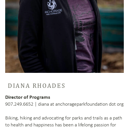
DIANA RHOADES
Director of Programs
907.249.6652 | diana at anchorageparkfoundation dot org
Biking, hiking and advocating for parks and trails as a path
to health and happiness has been a lifelong passion for