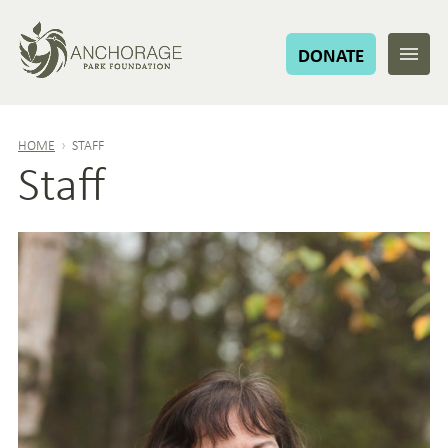
DONATE
HOME
›
STAFF
Staff