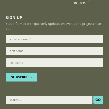
in Parks
SIGN UP
Stay informed with quarterly updates on events and projects near
you.