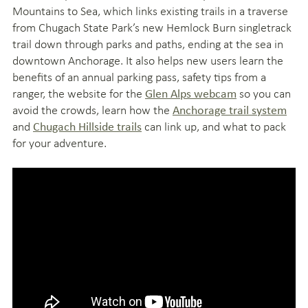
Mountains to Sea, which links existing trails in a traverse
from Chugach State Park’s new Hemlock Burn singletrack
trail down through parks and paths, ending at the sea in
downtown Anchorage. It also helps new users learn the
benefits of an annual parking pass, safety tips from a
ranger, the website for the
so you can
Glen Alps webcam
avoid the crowds, learn how the
Anchorage trail system
and
can link up, and what to pack
Chugach Hillside trails
for your adventure.