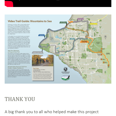
THANK YOU
A big thank you to all who helped make this project