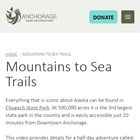
DONATE
HOME
›
MOUNTAINS TO SEA TRAILS
Mountains to Sea
Trails
Everything that is iconic about Alaska can be found in
. At 500,000 acres it is the 3rd largest
Chugach State Park
state park in the country and is easily accessible just 20
minutes from Downtown Anchorage.
This video provides details for a half-day adventure called