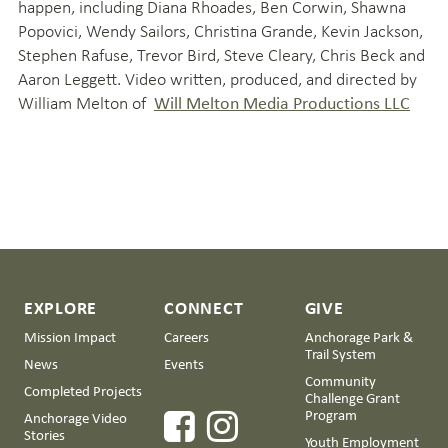
happen, including Diana Rhoades, Ben Corwin, Shawna
Popovici, Wendy Sailors, Christina Grande, Kevin Jackson,
Stephen Rafuse, Trevor Bird, Steve Cleary, Chris Beck and
Aaron Leggett. Video written, produced, and directed by
William Melton of
Will Melton Media Productions LLC
EXPLORE
CONNECT
GIVE
Mission Impact
Careers
Anchorage Park &
Trail System
News
Events
Community
Completed Projects
Challenge Grant
Program
Anchorage Video
Stories
Youth Employment