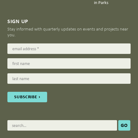
in Parks
SIGN UP
Stay informed with quarterly updates on events and projects near
you.