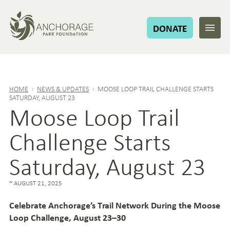
DONATE
HOME
›
NEWS & UPDATES
›
MOOSE LOOP TRAIL CHALLENGE STARTS
SATURDAY, AUGUST 23
Moose Loop Trail
Challenge Starts
Saturday, August 23
AUGUST 21, 2025
Celebrate Anchorage’s Trail Network During the Moose
Loop Challenge, August 23–30