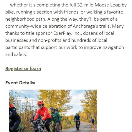
—whether it’s completing the full 32-mile Moose Loop by
bike, running a section with friends, or walking a favorite
neighborhood path. Along the way, they’ll be part of a
community-wide celebration of Anchorage’s trails. Many
thanks to title sponsor ExerPlay, Inc., dozens of local
businesses and non-profits and hundreds of local
participants that support our work to improve navigation
and safety.
Register or learn
Event Details: