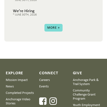
We’re Hiring
JUNE 30TH, 2026
MORE »
EXPLORE
CONNECT
GIVE
Mission Impact
Careers
Anchorage Park &
Trail System
News
Events
Community
Completed Projects
Challenge Grant
Program
Anchorage Video
Stories
Youth Employment