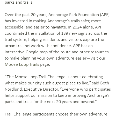
parks and trails.
Over the past 20 years, Anchorage Park Foundation (APF)
has invested in making Anchorage’s trails safer, more
accessible, and easier to navigate. In 2024 alone, APF
coordinated the installation of 139 new signs across the
trail system, helping residents and visitors explore the
urban trail network with confidence. APF has an
interactive Google map of the route and other resources
to make planning your own adventure easier—visit our
page.
Moose Loop Trails
“The Moose Loop Trail Challenge is about celebrating
what makes our city such a great place to live,” said Beth
Nordlund, Executive Director. “Everyone who participates
helps support our mission to keep improving Anchorage’s
parks and trails for the next 20 years and beyond.”
Trail Challenge participants choose their own adventure