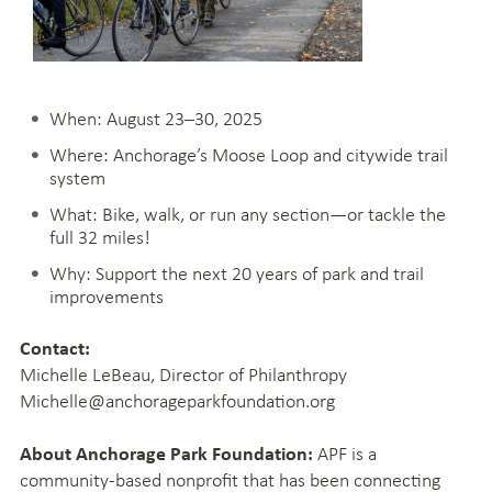
When: August 23–30, 2025
Where: Anchorage’s Moose Loop and citywide trail
system
What: Bike, walk, or run any section—or tackle the
full 32 miles!
Why: Support the next 20 years of park and trail
improvements
Contact:
Michelle LeBeau, Director of Philanthropy
Michelle@anchorageparkfoundation.org
APF is a
About Anchorage Park Foundation:
community-based nonprofit that has been connecting