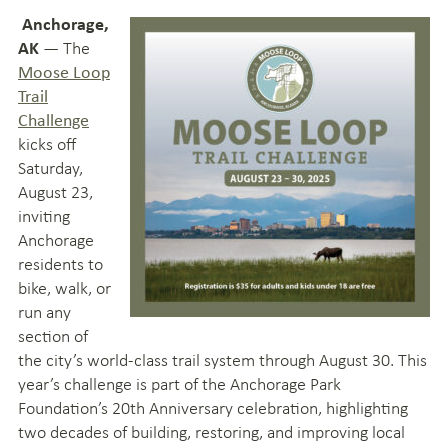
Anchorage,
— The
AK
Moose Loop
Trail
Challenge
kicks off
Saturday,
August 23,
inviting
Anchorage
residents to
bike, walk, or
run any
section of
the city’s world-class trail system through August 30. This
year’s challenge is part of the Anchorage Park
Foundation’s 20th Anniversary celebration, highlighting
two decades of building, restoring, and improving local