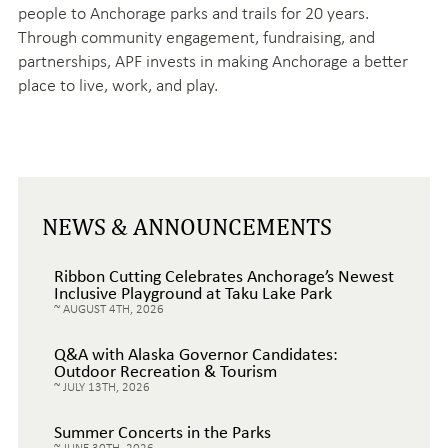
people to Anchorage parks and trails for 20 years.
Through community engagement, fundraising, and
partnerships, APF invests in making Anchorage a better
place to live, work, and play.
NEWS & ANNOUNCEMENTS
Ribbon Cutting Celebrates Anchorage’s Newest
Inclusive Playground at Taku Lake Park
AUGUST 4TH, 2026
Q&A with Alaska Governor Candidates:
Outdoor Recreation & Tourism
JULY 13TH, 2026
Summer Concerts in the Parks
JUNE 30TH, 2026