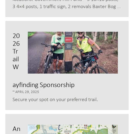
3 4×4 posts, 1 traffic sign, 2 removals Baxter Bog
…
20
26
Tr
ail
W
ayfinding Sponsorship
APRIL 29, 2025
Secure your spot on your preferred trail.
An