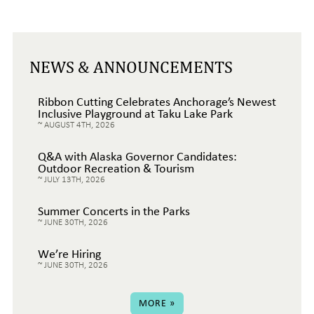
NEWS & ANNOUNCEMENTS
Ribbon Cutting Celebrates Anchorage’s Newest
Inclusive Playground at Taku Lake Park
AUGUST 4TH, 2026
Q&A with Alaska Governor Candidates:
Outdoor Recreation & Tourism
JULY 13TH, 2026
Summer Concerts in the Parks
JUNE 30TH, 2026
We’re Hiring
JUNE 30TH, 2026
MORE »