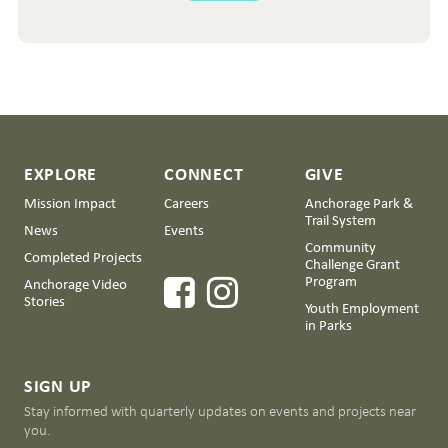
EXPLORE
CONNECT
GIVE
Mission Impact
Careers
Anchorage Park &
Trail System
News
Events
Community
Completed Projects
Challenge Grant
Program
Anchorage Video
Stories
Youth Employment
in Parks
SIGN UP
Stay informed with quarterly updates on events and projects near
you.