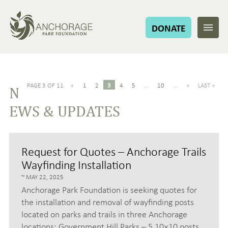
DONATE
PAGE 3 OF 11
«
1
2
3
4
5
...
10
...
»
LAST »
N
EWS & UPDATES
Request for Quotes – Anchorage Trails
Wayfinding Installation
MAY 22, 2025
Anchorage Park Foundation is seeking quotes for
the installation and removal of wayfinding posts
located on parks and trails in three Anchorage
locations: Government Hill Parks – 5 10×10 posts,