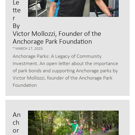
Le
tte
r
By
Victor Mollozzi, Founder of the
Anchorage Park Foundation
MARCH 17, 2025
Anchorage Parks: A Legacy of Community
Investment. An open letter about the importance
of park bonds and supporting Anchorage parks by
Victor Mollozzi, founder of the Anchorage Park
Foundation
An
ch
or