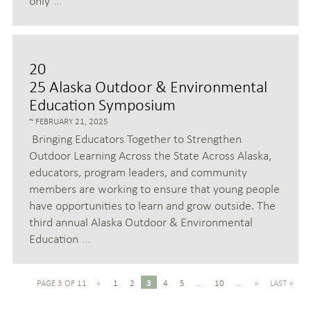
only
…
20
25 Alaska Outdoor & Environmental
Education Symposium
FEBRUARY 21, 2025
Bringing Educators Together to Strengthen
Outdoor Learning Across the State Across Alaska,
educators, program leaders, and community
members are working to ensure that young people
have opportunities to learn and grow outside. The
third annual Alaska Outdoor & Environmental
Education
…
PAGE 3 OF 11
«
1
2
3
4
5
...
10
...
»
LAST »