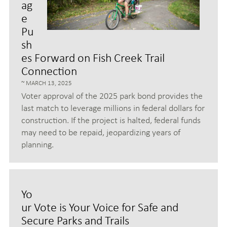
ag
e
Pu
sh
es Forward on Fish Creek Trail
Connection
MARCH 13, 2025
Voter approval of the 2025 park bond provides the
last match to leverage millions in federal dollars for
construction. If the project is halted, federal funds
may need to be repaid, jeopardizing years of
planning.
Yo
ur Vote is Your Voice for Safe and
Secure Parks and Trails