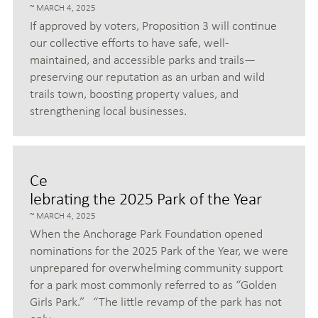
MARCH 4, 2025
If approved by voters, Proposition 3 will continue
our collective efforts to have safe, well-
maintained, and accessible parks and trails—
preserving our reputation as an urban and wild
trails town, boosting property values, and
strengthening local businesses.
Ce
lebrating the 2025 Park of the Year
MARCH 4, 2025
When the Anchorage Park Foundation opened
nominations for the 2025 Park of the Year, we were
unprepared for overwhelming community support
for a park most commonly referred to as “Golden
Girls Park.” “The little revamp of the park has not