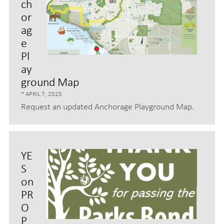
ch
or
ag
e
Pl
ay
ground Map
APRIL 7, 2025
Request an updated Anchorage Playground Map.
YE
S
on
PR
O
P