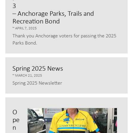
3
– Anchorage Parks, Trails and
Recreation Bond
APRIL 7, 2025
Thank you Anchorage voters for passing the 2025
Parks Bond.
Spring 2025 News
MARCH 21, 2025
Spring 2025 Newsletter
O
pe
n