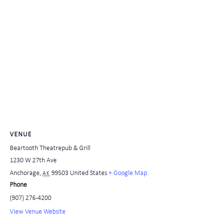
VENUE
Beartooth Theatrepub & Grill
1230 W 27th Ave
Anchorage
,
99503
United States
+ Google Map
AK
Phone
(907) 276-4200
View Venue Website