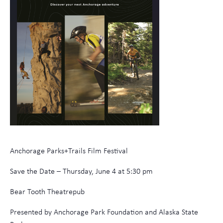
Anchorage Parks+Trails Film Festival
Save the Date – Thursday, June 4 at 5:30 pm
Bear Tooth Theatrepub
Presented by Anchorage Park Foundation and Alaska State