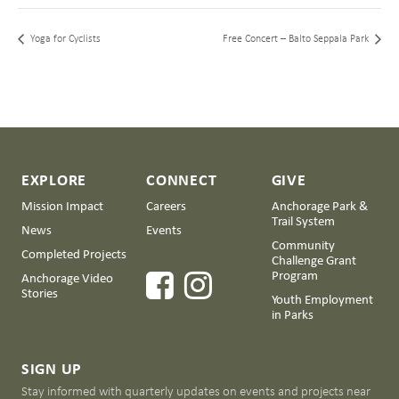
Yoga for Cyclists
Free Concert – Balto Seppala Park
EXPLORE
CONNECT
GIVE
Mission Impact
Careers
Anchorage Park &
Trail System
News
Events
Community
Completed Projects
Challenge Grant
Program
Anchorage Video
Stories
Youth Employment
in Parks
SIGN UP
Stay informed with quarterly updates on events and projects near