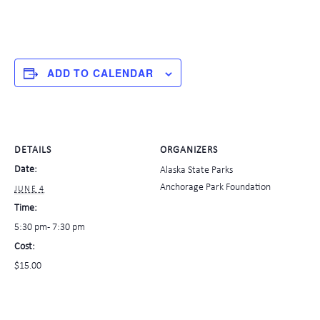
ADD TO CALENDAR
DETAILS
ORGANIZERS
Date:
Alaska State Parks
Anchorage Park Foundation
JUNE 4
Time:
5:30 pm - 7:30 pm
Cost:
$15.00