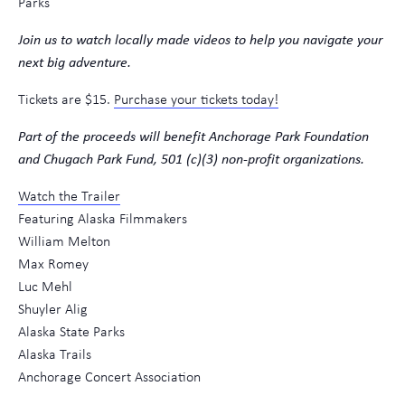
Parks
Join us to watch locally made videos to help you navigate your
next big adventure.
Tickets are $15.
Purchase your tickets today!
Part of the proceeds will benefit Anchorage Park Foundation
and Chugach Park Fund, 501 (c)(3) non-profit organizations.
Watch the Trailer
Featuring Alaska Filmmakers
William Melton
Max Romey
Luc Mehl
Shuyler Alig
Alaska State Parks
Alaska Trails
Anchorage Concert Association