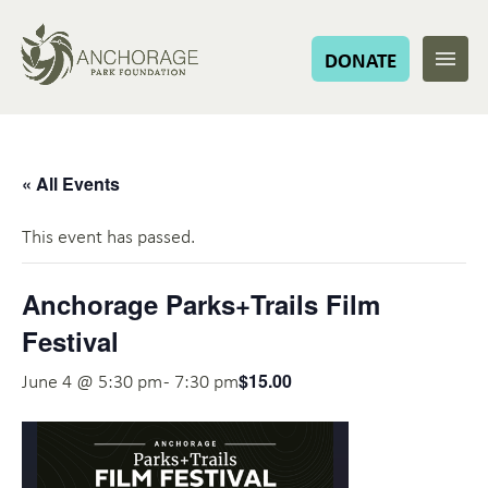
DONATE
« All Events
This event has passed.
Anchorage Parks+Trails Film
Festival
$15.00
June 4 @ 5:30 pm
-
7:30 pm