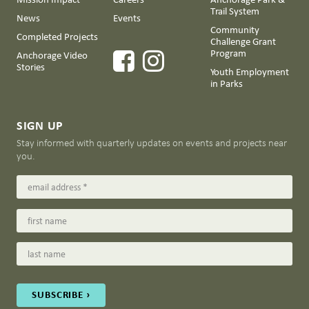
Trail System
News
Events
Community
Completed Projects
Challenge Grant
Program
Anchorage Video
Stories
Youth Employment
in Parks
SIGN UP
Stay informed with quarterly updates on events and projects near
you.