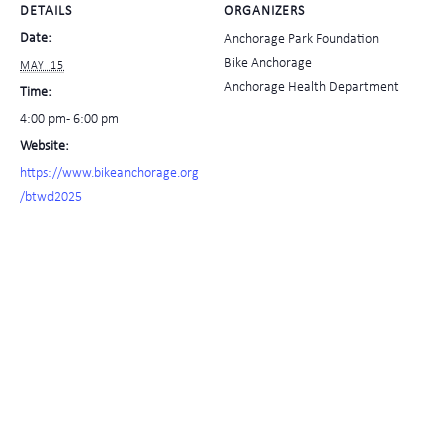
DETAILS
ORGANIZERS
Date:
Anchorage Park Foundation
Bike Anchorage
MAY 15
Anchorage Health Department
Time:
4:00 pm - 6:00 pm
Website:
https://www.bikeanchorage.org
/btwd2025