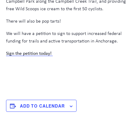
Campbell Park along the Campbell Creek Trail, and providing
free Wild Scoops ice cream to the first 50 cyclists.
There will also be pop tarts!
We will have a petition to sign to support increased federal
funding for trails and active transportation in Anchorage.
Sign the petition today!
ADD TO CALENDAR