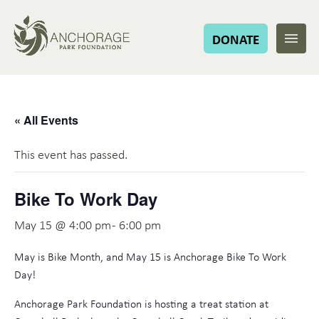
DONATE
« All Events
This event has passed.
Bike To Work Day
May 15 @ 4:00 pm
-
6:00 pm
May is Bike Month, and May 15 is Anchorage Bike To Work
Day!
Anchorage Park Foundation is hosting a treat station at