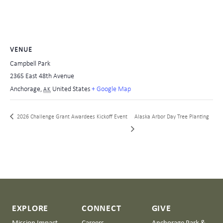
VENUE
Campbell Park
2365 East 48th Avenue
Anchorage
,
United States
+ Google Map
AK
2026 Challenge Grant Awardees Kickoff Event
Alaska Arbor Day Tree Planting
EXPLORE
CONNECT
GIVE
Mission Impact
Careers
Anchorage Park &