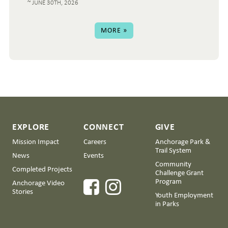
JUNE 30TH, 2026
MORE »
EXPLORE
CONNECT
GIVE
Mission Impact
Careers
Anchorage Park &
Trail System
News
Events
Community
Completed Projects
Challenge Grant
Program
Anchorage Video
Stories
Youth Employment
in Parks