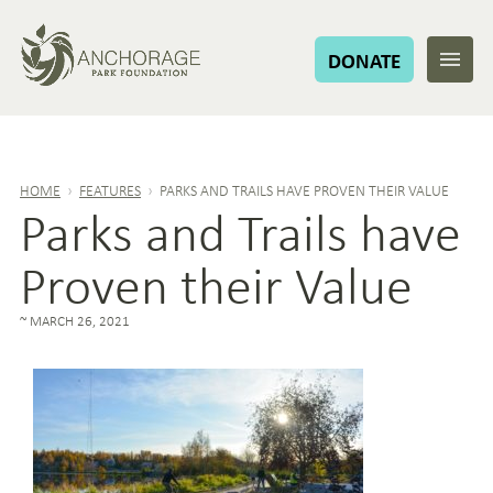
DONATE
HOME
›
FEATURES
›
PARKS AND TRAILS HAVE PROVEN THEIR VALUE
Parks and Trails have
Proven their Value
MARCH 26, 2021