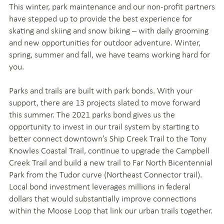
This winter, park maintenance and our non-profit partners
have stepped up to provide the best experience for
skating and skiing and snow biking – with daily grooming
and new opportunities for outdoor adventure. Winter,
spring, summer and fall, we have teams working hard for
you.
Parks and trails are built with park bonds. With your
support, there are 13 projects slated to move forward
this summer. The 2021 parks bond gives us the
opportunity to invest in our trail system by starting to
better connect downtown’s Ship Creek Trail to the Tony
Knowles Coastal Trail, continue to upgrade the Campbell
Creek Trail and build a new trail to Far North Bicentennial
Park from the Tudor curve (Northeast Connector trail).
Local bond investment leverages millions in federal
dollars that would substantially improve connections
within the Moose Loop that link our urban trails together.