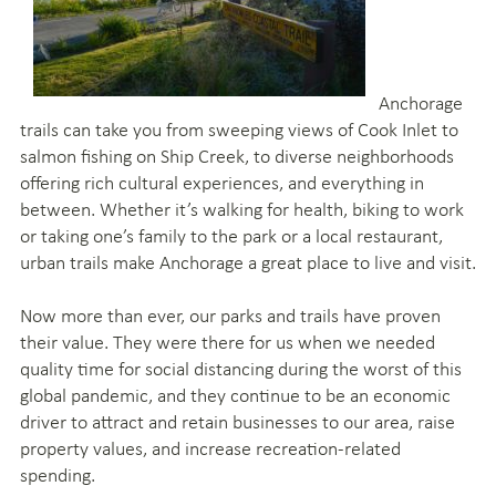
Anchorage
trails can take you from sweeping views of Cook Inlet to
salmon fishing on Ship Creek, to diverse neighborhoods
offering rich cultural experiences, and everything in
between. Whether it’s walking for health, biking to work
or taking one’s family to the park or a local restaurant,
urban trails make Anchorage a great place to live and visit.
Now more than ever, our parks and trails have proven
their value. They were there for us when we needed
quality time for social distancing during the worst of this
global pandemic, and they continue to be an economic
driver to attract and retain businesses to our area, raise
property values, and increase recreation-related
spending.