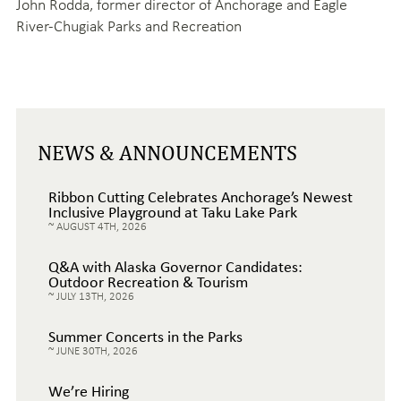
John Rodda,
former director of Anchorage and Eagle
River-Chugiak Parks and Recreation
NEWS & ANNOUNCEMENTS
Ribbon Cutting Celebrates Anchorage’s Newest
Inclusive Playground at Taku Lake Park
AUGUST 4TH, 2026
Q&A with Alaska Governor Candidates:
Outdoor Recreation & Tourism
JULY 13TH, 2026
Summer Concerts in the Parks
JUNE 30TH, 2026
We’re Hiring