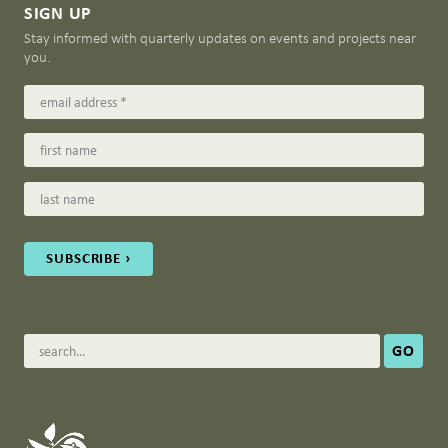
SIGN UP
Stay informed with quarterly updates on events and projects near
you.