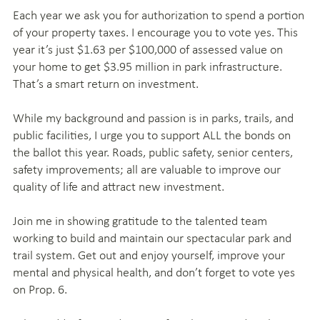
Each year we ask you for authorization to spend a portion
of your property taxes. I encourage you to vote yes. This
year it’s just $1.63 per $100,000 of assessed value on
your home to get $3.95 million in park infrastructure.
That’s a smart return on investment.
While my background and passion is in parks, trails, and
public facilities, I urge you to support ALL the bonds on
the ballot this year. Roads, public safety, senior centers,
safety improvements; all are valuable to improve our
quality of life and attract new investment.
Join me in showing gratitude to the talented team
working to build and maintain our spectacular park and
trail system. Get out and enjoy yourself, improve your
mental and physical health, and don’t forget to vote yes
on Prop. 6.