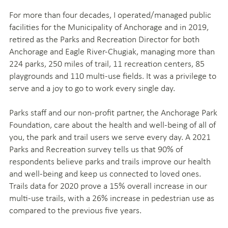
For more than four decades, I operated/managed public
facilities for the Municipality of Anchorage and in 2019,
retired as the Parks and Recreation Director for both
Anchorage and Eagle River-Chugiak, managing more than
224 parks, 250 miles of trail, 11 recreation centers, 85
playgrounds and 110 multi-use fields. It was a privilege to
serve and a joy to go to work every single day.
Parks staff and our non-profit partner, the Anchorage Park
Foundation, care about the health and well-being of all of
you, the park and trail users we serve every day. A 2021
Parks and Recreation survey tells us that 90% of
respondents believe parks and trails improve our health
and well-being and keep us connected to loved ones.
Trails data for 2020 prove a 15% overall increase in our
multi-use trails, with a 26% increase in pedestrian use as
compared to the previous five years.