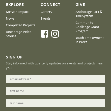
EXPLORE
CONNECT
GIVE
Mission Impact
Careers
Anchorage Park &
Trail System
News
Events
Community
Completed Projects
Challenge Grant
Program
Anchorage Video
Stories
Youth Employment
in Parks
SIGN UP
Stay informed with quarterly updates on events and projects near
you.