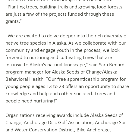
“Planting trees, building trails and growing food forests
are just a few of the projects funded through these
grants.”
“We are excited to delve deeper into the rich diversity of
native tree species in Alaska. As we collaborate with our
community and engage youth in the process, we look
forward to nurturing and cultivating trees that are
intrinsic to Alaska’s natural landscape,” said Sara Renard,
program manager for Alaska Seeds of Change/Alaska
Behavioral Health. “Our free apprenticeship program for
young people ages 13 to 23 offers an opportunity to share
knowledge and help each other succeed. Trees and
people need nurturing!”
Organizations receiving awards include Alaska Seeds of
Change, Anchorage Disc Golf Association, Anchorage Soil
and Water Conservation District, Bike Anchorage,