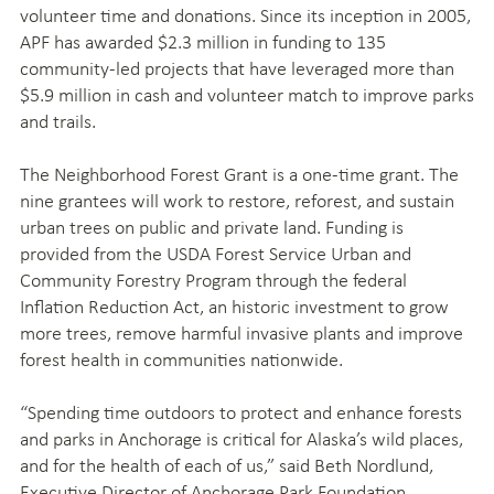
volunteer time and donations. Since its inception in 2005,
APF has awarded $2.3 million in funding to 135
community-led projects that have leveraged more than
$5.9 million in cash and volunteer match to improve parks
and trails.
The Neighborhood Forest Grant is a one-time grant. The
nine grantees will work to restore, reforest, and sustain
urban trees on public and private land. Funding is
provided from the USDA Forest Service Urban and
Community Forestry Program through the federal
Inflation Reduction Act, an historic investment to grow
more trees, remove harmful invasive plants and improve
forest health in communities nationwide.
“Spending time outdoors to protect and enhance forests
and parks in Anchorage is critical for Alaska’s wild places,
and for the health of each of us,” said Beth Nordlund,
Executive Director of Anchorage Park Foundation.