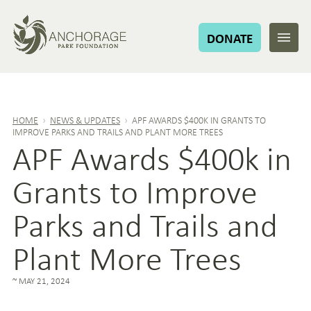
DONATE
HOME
›
NEWS & UPDATES
›
APF AWARDS $400K IN GRANTS TO
IMPROVE PARKS AND TRAILS AND PLANT MORE TREES
APF Awards $400k in
Grants to Improve
Parks and Trails and
Plant More Trees
MAY 21, 2024