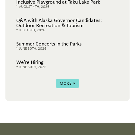
Inclusive Playground at Taku Lake Park
AUGUST 4TH, 2026
Q&A with Alaska Governor Candidates:
Outdoor Recreation & Tourism
JULY 13TH, 2026
Summer Concerts in the Parks
JUNE 30TH, 2026
We’re Hiring
JUNE 30TH, 2026
MORE »