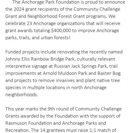
The Anchorage Park Foundation is proud to announce
the 2024 grant recipients of the Community Challenge
Grant and Neighborhood Forest Grant programs. We
celebrate 23 Anchorage organizations that will receive
grant awards totaling $400,000 to improve Anchorage
parks, trails, and urban forests!
Funded projects include renovating the recently named
Johnny Ellis Rainbow Bridge Park, culturally relevant
interpretive signage at Russian Jack Springs Park, trail
improvements at Arnold Muldoon Park and Baxter Bog
and projects to remove invasives and plant native tree
species in multiple locations in north Anchorage
neighborhoods.
This year marks the 9th round of Community Challenge
Grants awarded by the Foundation with the support of
Rasmuson Foundation and Anchorage Parks and
Recreation. The 14 grantees must raise 1:1 match of