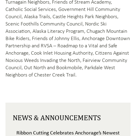
Turnagain Neighbors, Friends of Stream Academy,
Catholic Social Services, Government Hill Community
Council, Alaska Trails, Castle Heights Park Neighbors,
Scenic Foothills Community Council, Nordic Ski
Association, Alaska Literacy Program, Chugach Mountain
Bike Riders, Friends of Johnny Ellis, Anchorage Downtown
Partnership and RVSA – Roadmap to a Vital and Safe
Anchorage, Cook Inlet Housing Authority, Citizens Against
Noxious Weeds Invading the North, Fairview Community
Council, Out North and Bookmobile, Parkdale West
Neighbors of Chester Creek Trail.
NEWS & ANNOUNCEMENTS
Ribbon Cutting Celebrates Anchorage’s Newest