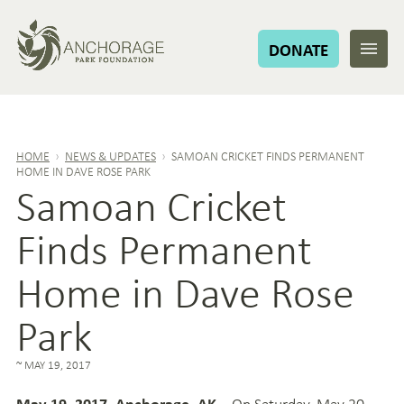
DONATE
HOME
›
NEWS & UPDATES
›
SAMOAN CRICKET FINDS PERMANENT
HOME IN DAVE ROSE PARK
Samoan Cricket
Finds Permanent
Home in Dave Rose
Park
MAY 19, 2017
– On Saturday, May 20
May 19, 2017, Anchorage, AK