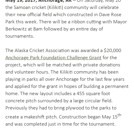
the Samoan cricket (Kilikiti) community will celebrate
their new official field which constructed in Dave Rose
Park this week. There will be a ribbon cutting with Mayor
Berkowitz at 8am followed by an entire day of
tournaments.
The Alaska Cricket Association was awarded a $20,000
for the
Anchorage Park Foundation Challenge Grant
project, which will be matched with private donations
and volunteer hours. The Kilikiti community has been
playing in parks all over Anchorage for the last few years
and applied for the grant in hopes of building a permanent
home. The new layout includes a 455 square foot
concrete pitch surrounded by a large circular field.
Previously they had to bring plywood to the parks to
th
create a makeshift pitch. Construction began May 15
and was completed just in time for the tournament.