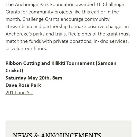
The Anchorage Park Foundation awarded 16 Challenge
Grants for community projects like this earlier in the
month. Challenge Grants encourage community
stewardship and partnership to make positive changes in
Anchorage’s parks and trails. Recipients of the grant must
match the funds with private donations, in-kind services,
or volunteer hours.
Ribbon Cutting and Kilikiti Tournament (Samoan
Cricket)
Saturday May 20th, 8am
Dave Rose Park
201 Lane St.
NEWS & ANNOUNCEMENTS