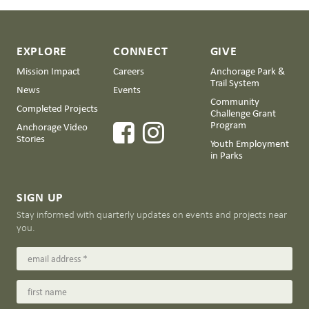
EXPLORE
CONNECT
GIVE
Mission Impact
Careers
Anchorage Park &
Trail System
News
Events
Community
Completed Projects
Challenge Grant
Program
Anchorage Video
Stories
Youth Employment
in Parks
SIGN UP
Stay informed with quarterly updates on events and projects near
you.