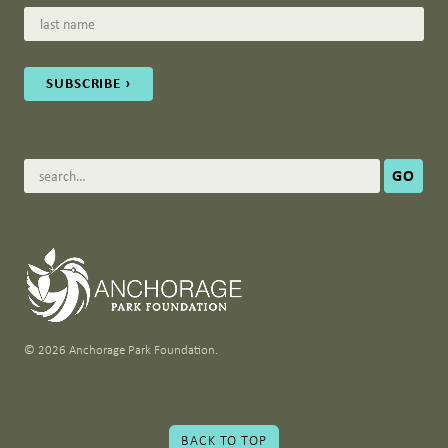
© 2026 Anchorage Park Foundation.
BACK TO TOP