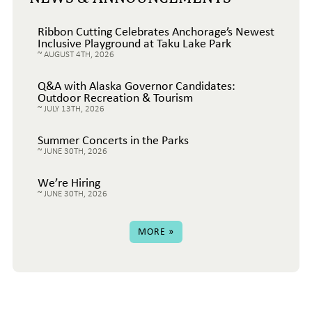
Ribbon Cutting Celebrates Anchorage’s Newest
Inclusive Playground at Taku Lake Park
AUGUST 4TH, 2026
Q&A with Alaska Governor Candidates:
Outdoor Recreation & Tourism
JULY 13TH, 2026
Summer Concerts in the Parks
JUNE 30TH, 2026
We’re Hiring
JUNE 30TH, 2026
MORE »