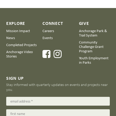
EXPLORE
CONNECT
GIVE
Mission Impact
Careers
Anchorage Park &
Trail System
News
Events
Community
Completed Projects
Challenge Grant
Program
Anchorage Video
Stories
Youth Employment
in Parks
SIGN UP
Stay informed with quarterly updates on events and projects near
you.