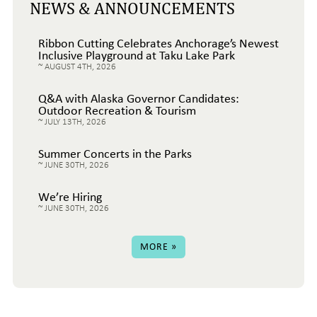
NEWS & ANNOUNCEMENTS
Ribbon Cutting Celebrates Anchorage’s Newest
Inclusive Playground at Taku Lake Park
AUGUST 4TH, 2026
Q&A with Alaska Governor Candidates:
Outdoor Recreation & Tourism
JULY 13TH, 2026
Summer Concerts in the Parks
JUNE 30TH, 2026
We’re Hiring
JUNE 30TH, 2026
MORE »