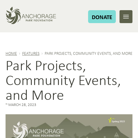
DONATE
HOME
›
FEATURES
›
PARK PROJECTS, COMMUNITY EVENTS, AND MORE
Park Projects,
Community Events,
and More
MARCH 28, 2023