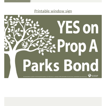
Printable window sign