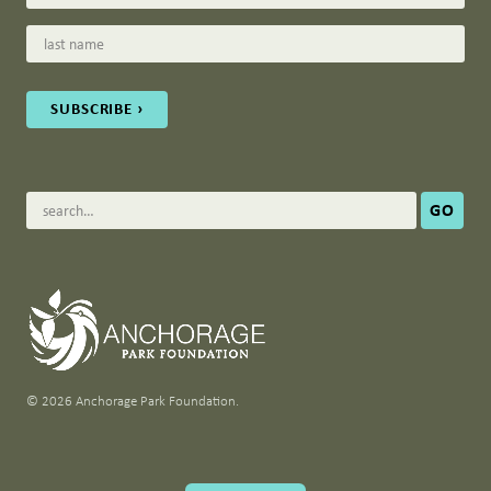
© 2026 Anchorage Park Foundation.